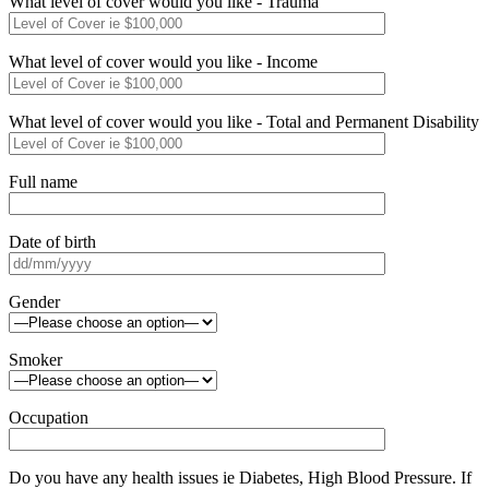
What level of cover would you like - Trauma
What level of cover would you like - Income
What level of cover would you like - Total and Permanent Disability
Full name
Date of birth
Gender
Smoker
Occupation
Do you have any health issues ie Diabetes, High Blood Pressure. If