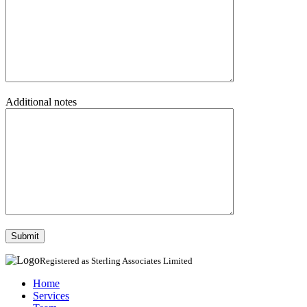
Additional notes
Registered as Sterling Associates Limited
Home
Services