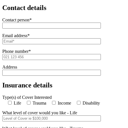
Contact details
Contact person*
Email address*
Phone number*
Address
Insurance details
Type(s) of Cover Interested
Life
Trauma
Income
Disability
What level of cover would you like - Life