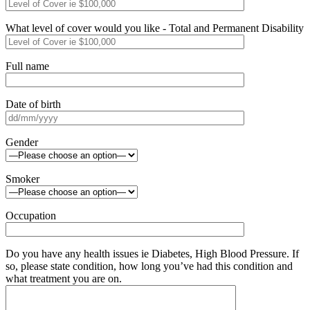
What level of cover would you like - Total and Permanent Disability
Full name
Date of birth
Gender
Smoker
Occupation
Do you have any health issues ie Diabetes, High Blood Pressure. If
so, please state condition, how long you’ve had this condition and
what treatment you are on.