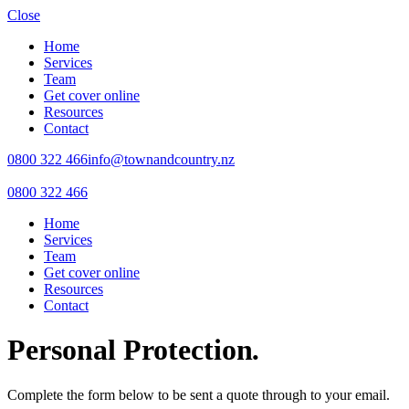
Close
Home
Services
Team
Get cover online
Resources
Contact
0800 322 466
info@townandcountry.nz
0800 322 466
Home
Services
Team
Get cover online
Resources
Contact
Personal Protection
.
Complete the form below to be sent a quote through to your email.