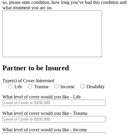
so, please state condition, how long you’ve had this condition and
what treatment you are on.
Partner to be Insured
Type(s) of Cover Interested
Life
Trauma
Income
Disability
What level of cover would you like - Life
What level of cover would you like - Trauma
What level of cover would you like - Income