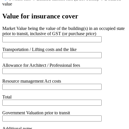
value
Value for insurance cover
Market Value being the value of the building(s) in an occupied state
prior to transit, inclusive of GST (or purchase price)
Transportation / Lifting costs and the like
Allowance for Architect / Professional fees
Resource management Act costs
Total
Government Valuation prior to transit
Additional notes