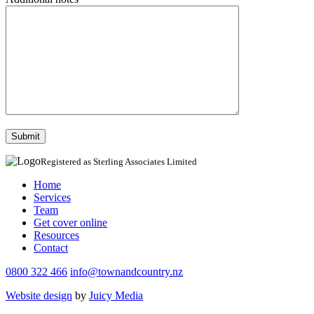
Registered as Sterling Associates Limited
Home
Services
Team
Get cover online
Resources
Contact
0800 322 466
info@townandcountry.nz
Website design
by
Juicy Media