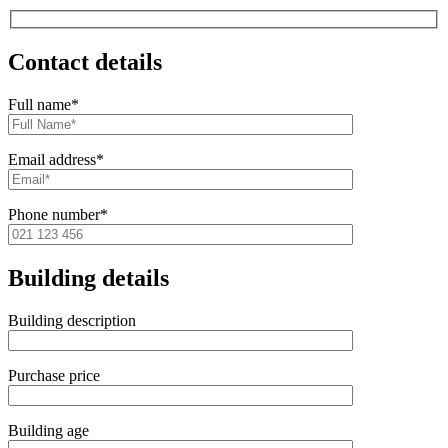
Contact details
Full name*
Email address*
Phone number*
Building details
Building description
Purchase price
Building age