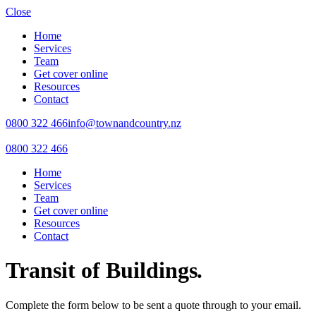
Close
Home
Services
Team
Get cover online
Resources
Contact
0800 322 466
info@townandcountry.nz
0800 322 466
Home
Services
Team
Get cover online
Resources
Contact
Transit of Buildings
.
Complete the form below to be sent a quote through to your email.