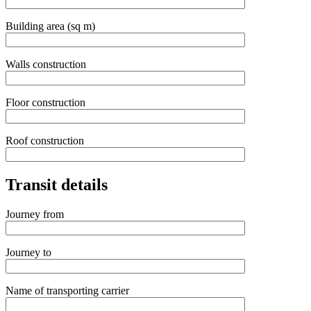
Building area (sq m)
Walls construction
Floor construction
Roof construction
Transit details
Journey from
Journey to
Name of transporting carrier