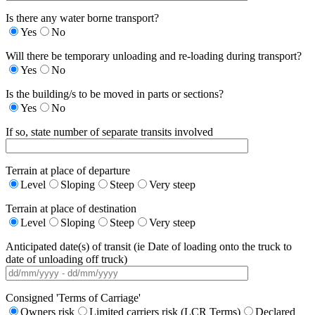
Is there any water borne transport?
Yes
No
Will there be temporary unloading and re-loading during transport?
Yes
No
Is the building/s to be moved in parts or sections?
Yes
No
If so, state number of separate transits involved
Terrain at place of departure
Level
Sloping
Steep
Very steep
Terrain at place of destination
Level
Sloping
Steep
Very steep
Anticipated date(s) of transit (ie Date of loading onto the truck to
date of unloading off truck)
Consigned 'Terms of Carriage'
Owners risk
Limited carriers risk (LCR Terms)
Declared